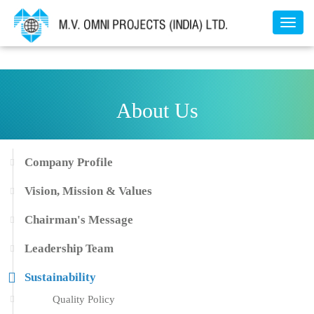
Toggl
naviga
About Us
Company Profile
Vision, Mission & Values
Chairman's Message
Leadership Team
Sustainability
Quality Policy