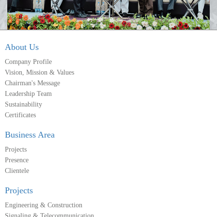
About Us
Company Profile
Vision, Mission & Values
Chairman's Message
Leadership Team
Sustainability
Certificates
Business Area
Projects
Presence
Clientele
Projects
Engineering & Construction
Signaling & Telecommunication