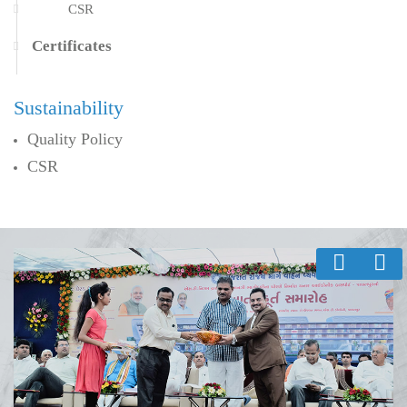
CSR
Certificates
Sustainability
Quality Policy
CSR