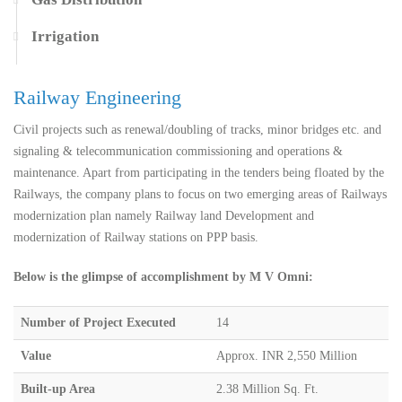
Irrigation
Railway Engineering
Civil projects such as renewal/doubling of tracks, minor bridges etc. and
signaling & telecommunication commissioning and operations &
maintenance. Apart from participating in the tenders being floated by the
Railways, the company plans to focus on two emerging areas of Railways
modernization plan namely Railway land Development and
modernization of Railway stations on PPP basis.
Below is the glimpse of accomplishment by M V Omni:
Number of Project Executed
14
Value
Approx. INR 2,550 Million
Built-up Area
2.38 Million Sq. Ft.