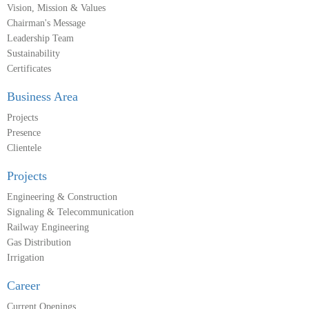
Vision, Mission & Values
Chairman's Message
Leadership Team
Sustainability
Certificates
Business Area
Projects
Presence
Clientele
Projects
Engineering & Construction
Signaling & Telecommunication
Railway Engineering
Gas Distribution
Irrigation
Career
Current Openings