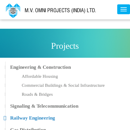
Tog
nav
Projects
Engineering & Construction
Affordable Housing
Commercial Buildings & Social Infrastructure
Roads & Bridges
Signaling & Telecommunication
Railway Engineering
Gas Distribution