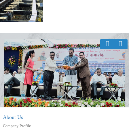
About Us
Company Profile