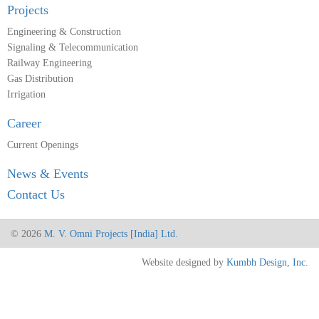
Projects
Engineering & Construction
Signaling & Telecommunication
Railway Engineering
Gas Distribution
Irrigation
Career
Current Openings
News & Events
Contact Us
© 2026
M. V. Omni Projects [India] Ltd.
Website designed by
Kumbh Design, Inc.