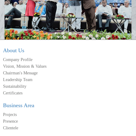
About Us
Company Profile
Vision, Mission & Values
Chairman's Message
Leadership Team
Sustainability
Certificates
Business Area
Projects
Presence
Clientele