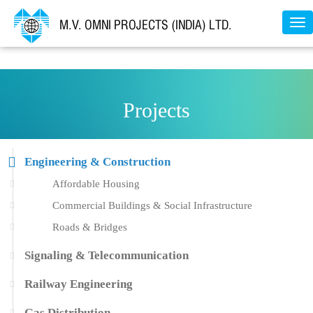
Tog
nav
Projects
Engineering & Construction
Affordable Housing
Commercial Buildings & Social Infrastructure
Roads & Bridges
Signaling & Telecommunication
Railway Engineering
Gas Distribution