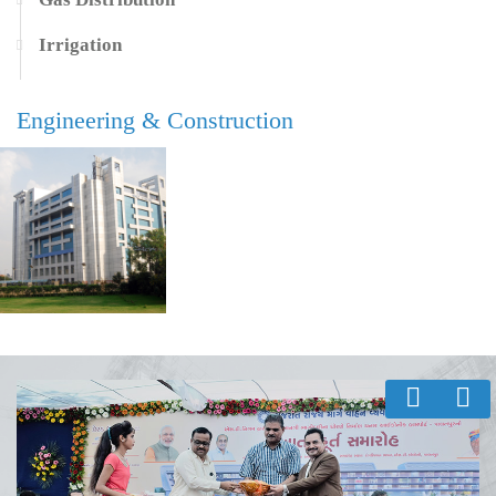
Irrigation
Engineering & Construction